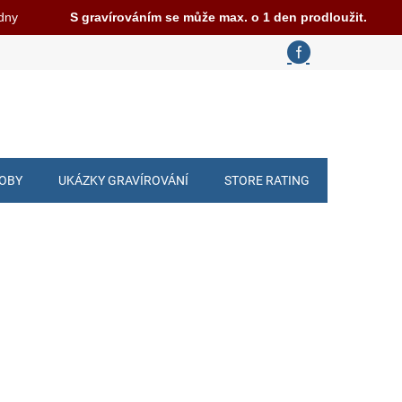
 dny
S gravírováním se může max. o 1 den prodloužit.
ROBY
UKÁZKY GRAVÍROVÁNÍ
STORE RATING