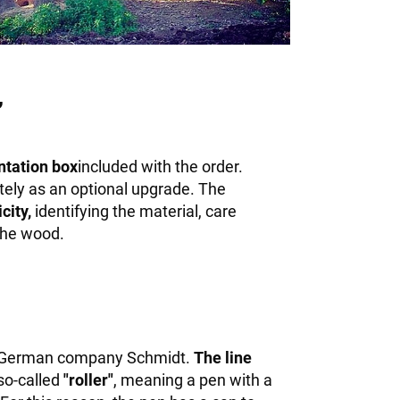
,
ntation box
included with the order.
tely as an optional upgrade. The
city,
identifying the material, care
 the wood.
 German company Schmidt.
The line
 so-called
"roller"
, meaning a pen with a