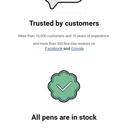
Trusted by customers
More than 10,000 customers and 10 years of experience
and more than 300 five-star reviews on
Facebook
and
Google
All pens are in stock