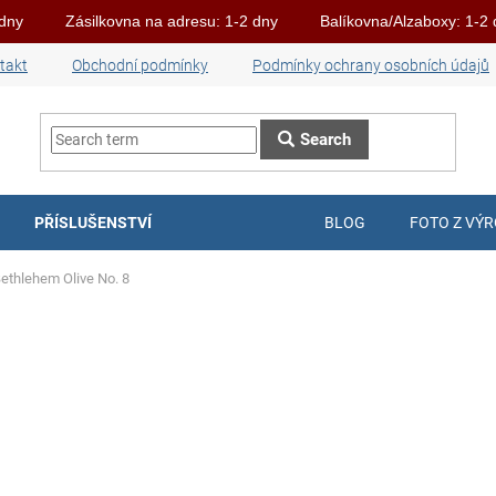
 dny
Zásilkovna na adresu: 1-2 dny
Balíkovna/Alzaboxy: 1-2
takt
Obchodní podmínky
Podmínky ochrany osobních údajů
Search
PŘÍSLUŠENSTVÍ
BLOG
FOTO Z VÝ
Bethlehem Olive No. 8