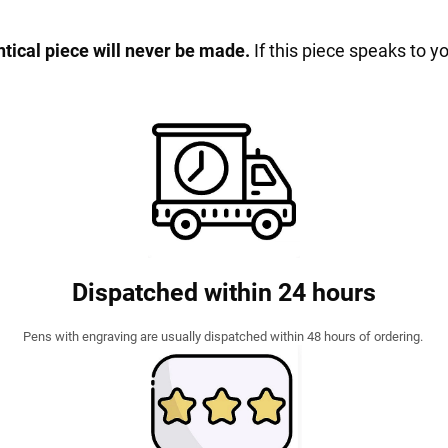
entical piece will never be made.
If this piece speaks to y
Dispatched within 24 hours
Pens with engraving are usually dispatched within 48 hours of ordering.