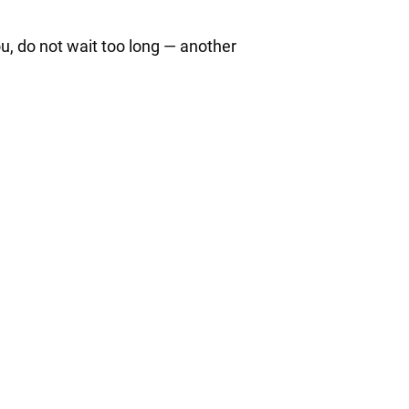
ou, do not wait too long — another