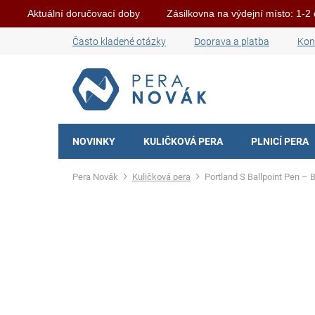
Aktuální doručovací doby
Zásilkovna na výdejní místo: 1-2
Skip
Často kladené otázky
Doprava a platba
Kon
to
content
NOVINKY
KULIČKOVÁ PERA
PLNICÍ PERA
Home
Kuličková pera
Portland S Ballpoint Pen – 