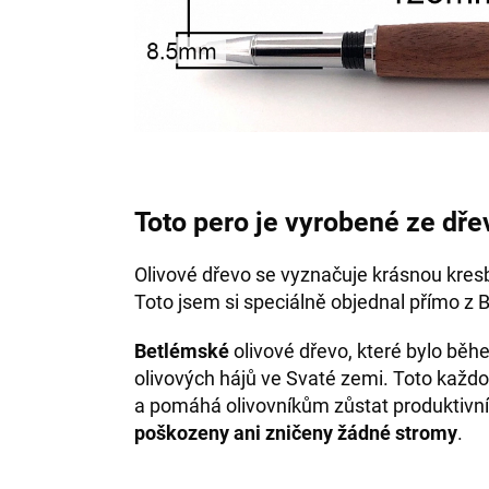
Toto pero je vyrobené ze dře
Olivové dřevo se vyznačuje krásnou kres
Toto jsem si speciálně objednal přímo z 
Betlémské
olivové dřevo, které bylo bě
olivových hájů ve Svaté zemi. Toto každo
a pomáhá olivovníkům zůstat produktivní
poškozeny ani zničeny žádné stromy
.