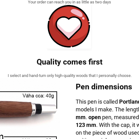
Your order can reach you in as little as two days
Quality comes first
I select and hand-turn only high-quality woods that I personally choose.
Pen dimensions
This pen is called
Portlan
models I make. The lengt
mm
.
open
pen, measured f
123 mm
. With the cap, 
on the piece of wood used