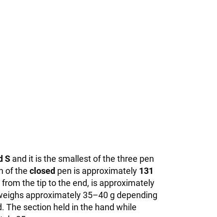
d S
and it is the smallest of the three pen
h of the
closed
pen is approximately
131
rom the tip to the end, is approximately
it weighs approximately 35–40 g depending
. The section held in the hand while