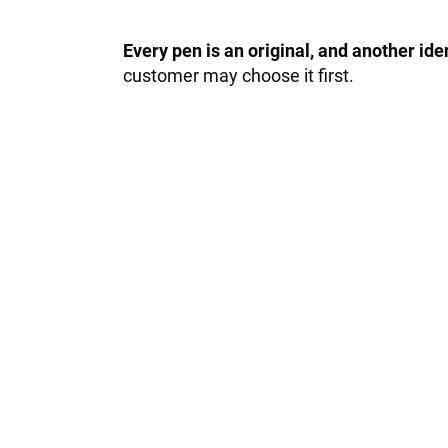
Every pen is an original, and another id
customer may choose it first.