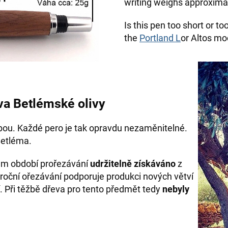
writing weighs approximat
Is this pen too short or t
the
Portland L
or Altos mod
va Betlémské olivy
bou. Každé pero je tak opravdu nezaměnitelné.
Betléma.
hem období prořezávání
udržitelně získáváno
z
roční ořezávání podporuje produkci nových větví
. Při těžbě dřeva pro tento předmět tedy
nebyly