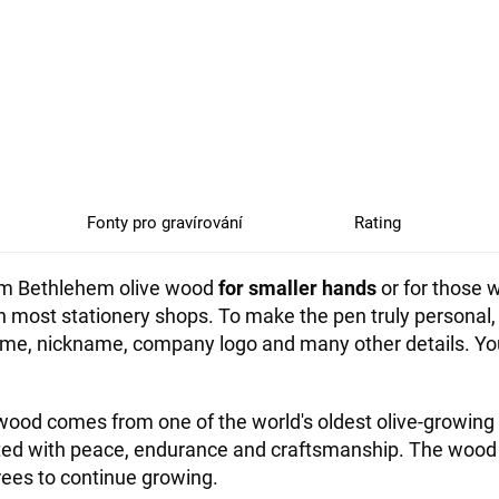
Fonty pro gravírování
Rating
from Bethlehem olive wood
for smaller hands
or for those w
 in most stationery shops. To make the pen truly persona
, nickname, company logo and many other details. You c
ood comes from one of the world's oldest olive-growing 
ated with peace, endurance and craftsmanship. The wood
rees to continue growing.