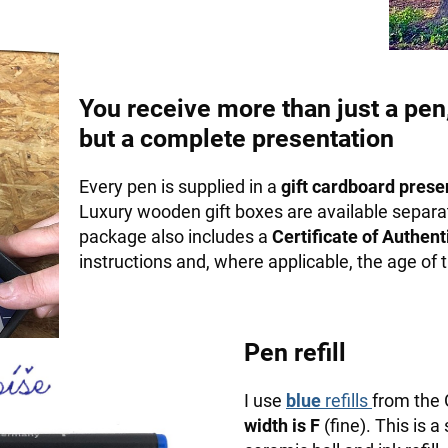
You receive more than just a pen
but a complete presentation
Every pen is supplied in a
gift cardboard prese
Luxury wooden gift boxes are available separa
package also includes a
Certificate of Authenti
instructions and, where applicable, the age of
Pen refill
I use
blue
refills
from the
width is F
(fine). This is a