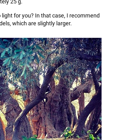
ely 25 g.
oo light for you? In that case, I recommend
els, which are slightly larger.