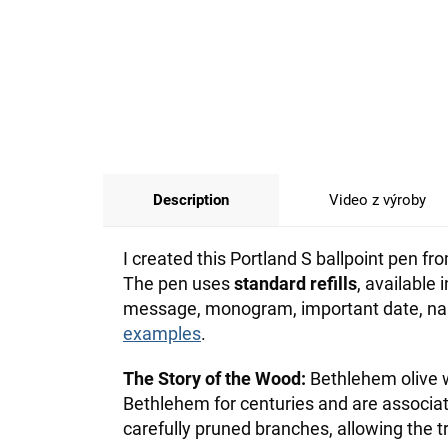
Description
Video z výroby
I created this Portland S ballpoint pen 
The pen uses
standard refills
, available
message, monogram, important date, name
examples
.
The Story of the Wood:
Bethlehem olive w
Bethlehem for centuries and are associ
carefully pruned branches, allowing the t