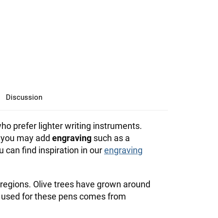
Discussion
ho prefer lighter writing instruments.
l, you may add
engraving
such as a
an find inspiration in our
engraving
regions. Olive trees have grown around
 used for these pens comes from