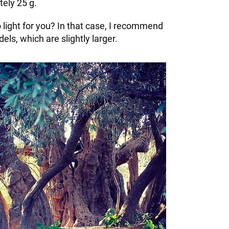
ely 25 g.
oo light for you? In that case, I recommend
els, which are slightly larger.