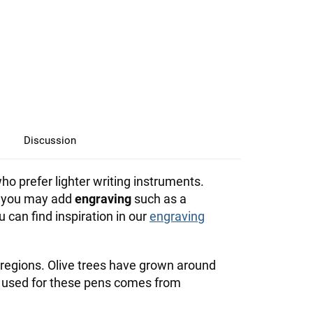
Discussion
ho prefer lighter writing instruments.
l, you may add
engraving
such as a
an find inspiration in our
engraving
regions. Olive trees have grown around
 used for these pens comes from