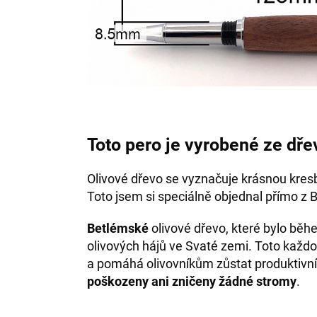
Toto pero je vyrobené ze dře
Olivové dřevo se vyznačuje krásnou kres
Toto jsem si speciálně objednal přímo z 
Betlémské
olivové dřevo, které bylo bě
olivových hájů ve Svaté zemi. Toto každo
a pomáhá olivovníkům zůstat produktivní
poškozeny ani zničeny žádné stromy
.