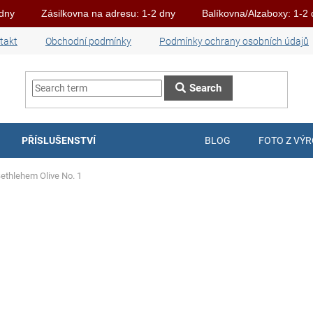
 dny
Zásilkovna na adresu: 1-2 dny
Balíkovna/Alzaboxy: 1-2
takt
Obchodní podmínky
Podmínky ochrany osobních údajů
Search
PŘÍSLUŠENSTVÍ
BLOG
FOTO Z VÝ
Bethlehem Olive No. 1