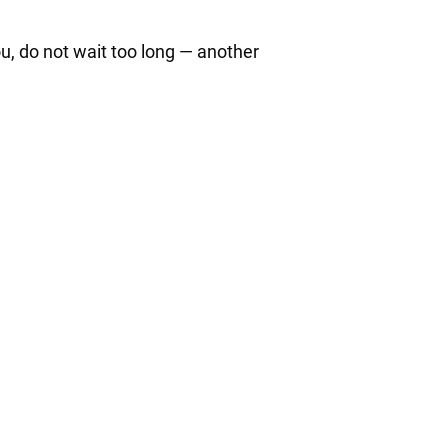
ou, do not wait too long — another