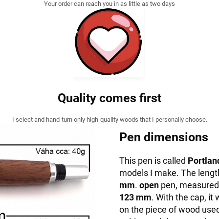
Your order can reach you in as little as two days
Quality comes first
I select and hand-turn only high-quality woods that I personally choose.
Pen dimensions
This pen is called
Portlan
models I make. The lengt
mm
.
open
pen, measured f
123 mm
. With the cap, 
on the piece of wood used