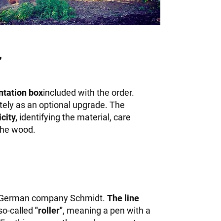
,
ntation box
included with the order.
tely as an optional upgrade. The
city,
identifying the material, care
 the wood.
 German company Schmidt.
The line
 so-called
"roller"
, meaning a pen with a