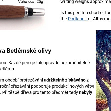
writing weighs approximat
Is this pen too short or t
the
Portland L
or Altos mod
va Betlémské olivy
bou. Každé pero je tak opravdu nezaměnitelné.
Betléma.
hem období prořezávání
udržitelně získáváno
z
roční ořezávání podporuje produkci nových větví
. Při těžbě dřeva pro tento předmět tedy
nebyly