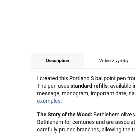
Description
Video z výroby
I created this Portland S ballpoint pen 
The pen uses
standard refills
, available
message, monogram, important date, name
examples
.
The Story of the Wood:
Bethlehem olive w
Bethlehem for centuries and are associ
carefully pruned branches, allowing the t