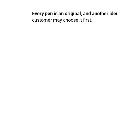
Every pen is an original, and another id
customer may choose it first.