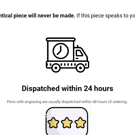
entical piece will never be made.
If this piece speaks to y
Dispatched within 24 hours
Pens with engraving are usually dispatched within 48 hours of ordering.