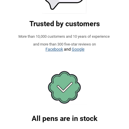
Trusted by customers
More than 10,000 customers and 10 years of experience
and more than 300 five-star reviews on
Facebook
and
Google
All pens are in stock