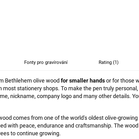
Fonty pro gravírování
Rating (1)
from Bethlehem olive wood
for smaller hands
or for those w
 in most stationery shops. To make the pen truly persona
, nickname, company logo and many other details. You c
ood comes from one of the world's oldest olive-growing 
ated with peace, endurance and craftsmanship. The wood
rees to continue growing.