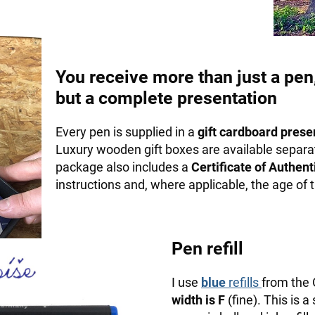
You receive more than just a pen
but a complete presentation
Every pen is supplied in a
gift cardboard prese
Luxury wooden gift boxes are available separa
package also includes a
Certificate of Authenti
instructions and, where applicable, the age of
Pen refill
I use
blue
refills
from the
width is F
(fine). This is a