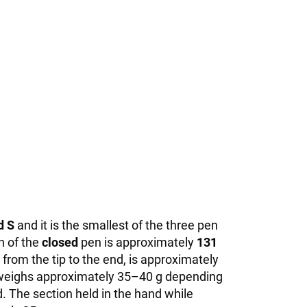
d S
and it is the smallest of the three pen
h of the
closed
pen is approximately
131
rom the tip to the end, is approximately
it weighs approximately 35–40 g depending
. The section held in the hand while