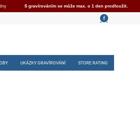
 dny
S gravírováním se může max. o 1 den prodloužit.
ROBY
UKÁZKY GRAVÍROVÁNÍ
STORE RATING