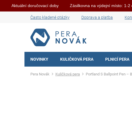
Aktuální doručovací doby
Zásilkovna na výdejní místo: 1-2
Skip
Často kladené otázky
Doprava a platba
Kon
to
content
NOVINKY
KULIČKOVÁ PERA
PLNICÍ PERA
Home
Kuličková pera
Portland S Ballpoint Pen – 